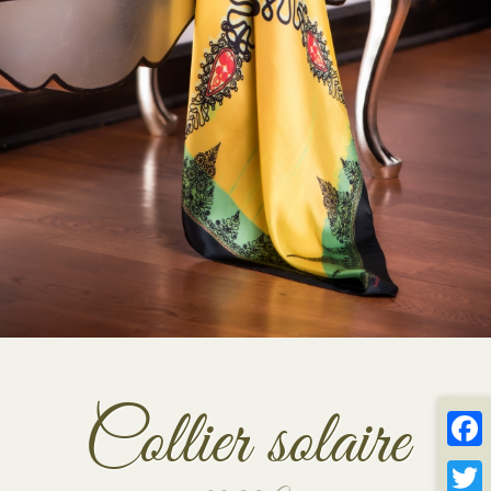
Collier solaire