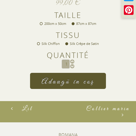
99,00 €
TAILLE
200cm x 50cm
87cm x 87cm
TISSU
Silk Chiffon
Silk Crêpe de Satin
QUANTITÉ
CAPTCHA
This question is for testing whether or not you ar
visitor and to prevent automated spam submiss
2+3
Lil
Collier marin
ROMANA