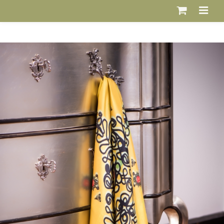
Jump to navigation